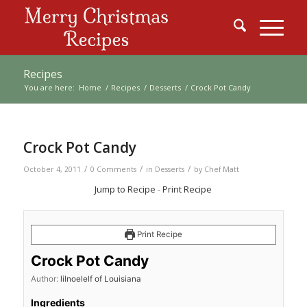
Recipes
You are here:
Home
/
Recipes
/
Desserts
/
Crock Pot Candy
Crock Pot Candy
/
/
/
October 4, 2011
0 Comments
in
Desserts
by
Chef Matt
Jump to Recipe
-
Print Recipe
Print Recipe
Crock Pot Candy
Author:
lilnoelelf of Louisiana
Ingredients