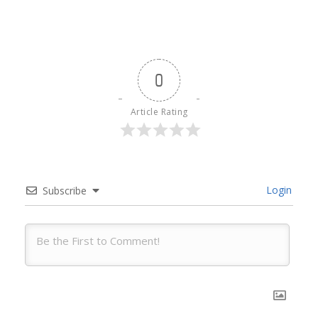
0
Article Rating
Login
Subscribe