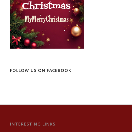
FOLLOW US ON FACEBOOK
INTERESTING LINKS