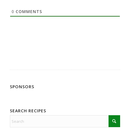
0
COMMENTS
SPONSORS
SEARCH RECIPES