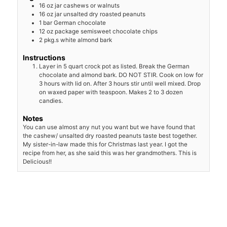
16
oz
jar cashews or walnuts
16
oz
jar unsalted dry roasted peanuts
1
bar German chocolate
12
oz
package semisweet chocolate chips
2
pkg.s white almond bark
Instructions
Layer in 5 quart crock pot as listed. Break the German
chocolate and almond bark. DO NOT STIR. Cook on low for
3 hours with lid on. After 3 hours stir until well mixed. Drop
on waxed paper with teaspoon. Makes 2 to 3 dozen
candies.
Notes
You can use almost any nut you want but we have found that
the cashew/ unsalted dry roasted peanuts
taste best together.
My sister-in-law made this for Christmas last year. I got the
recipe from her, as she said this was her grandmothers. This is
Delicious!!