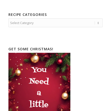
RECIPE CATEGORIES
Recipe
Categories
GET SOME CHRISTMAS!