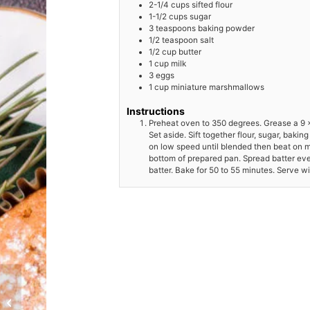
2-1/4
cups
sifted flour
1-1/2
cups
sugar
3
teaspoons
baking powder
1/2
teaspoon
salt
1/2
cup
butter
1
cup
milk
3
eggs
1
cup
miniature marshmallows
Instructions
Preheat oven to 350 degrees. Grease a 9 x
Set aside. Sift together flour, sugar, baki
on low speed until blended then beat on 
bottom of prepared pan. Spread batter ev
batter. Bake for 50 to 55 minutes. Serve w
Baked Alaska