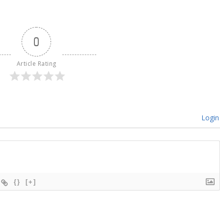
0
Article Rating
Login
{}
[+]