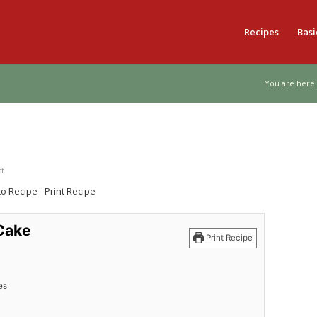
Recipes
Basi
You are here:
tt
to Recipe
-
Print Recipe
Cake
Print Recipe
es