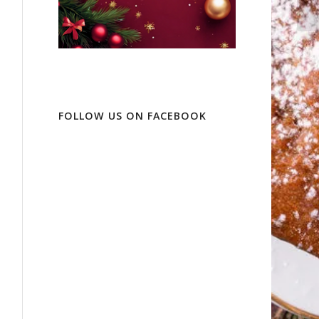
FOLLOW US ON FACEBOOK