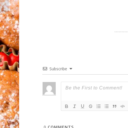
Subscribe
0
COMMENTS