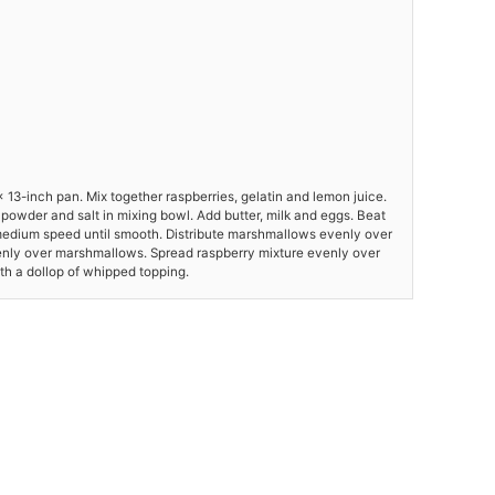
 13-inch pan. Mix together raspberries, gelatin and lemon juice.
ng powder and salt in mixing bowl. Add butter, milk and eggs. Beat
medium speed until smooth. Distribute marshmallows evenly over
enly over marshmallows. Spread raspberry mixture evenly over
ith a dollop of whipped topping.