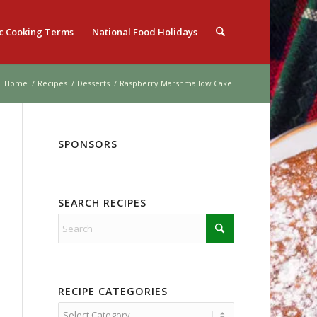
c Cooking Terms
National Food Holidays
Home
/
Recipes
/
Desserts
/
Raspberry Marshmallow Cake
SPONSORS
SEARCH RECIPES
RECIPE CATEGORIES
Recipe