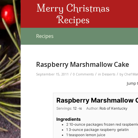
Recipes
Raspberry Marshmallow Cake
/
/
/
September 15, 2011
0 Comments
in
Desserts
by
Chef Ma
Jump 
Raspberry Marshmallow 
Servings:
12
Author:
Rob of Kentucky
-16
Ingredients
2
10-ounce packages frozen red raspberri
1
3-ounce package raspberry gelatin
1
teaspoon
lemon juice